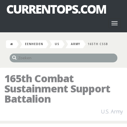
CURRENTOPS.COM
Toggl
naviga
EENHEDEN
US
ARMY
165TH CSSB
165th Combat
Sustainment Support
Battalion
U.S. Army