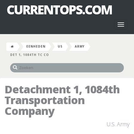
CURRENTOPS.COM
Toggl
naviga
EENHEDEN
US
ARMY
DET 1, 1084TH TC CO
Detachment 1, 1084th
Transportation
Company
U.S. Army