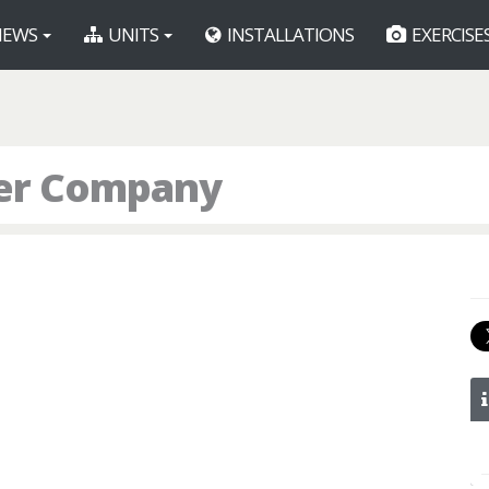
EWS
UNITS
INSTALLATIONS
EXERCISE
er Company