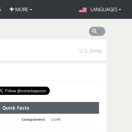
S
MORE
LANGUAGES
U.S. Army
Quick facts
Component
USAR