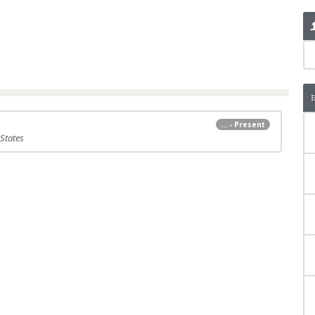
... - Present
 States