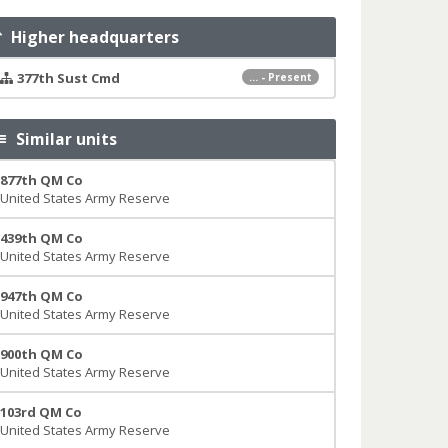
Higher headquarters
377th Sust Cmd
... - Present
Similar units
877th QM Co
United States Army Reserve
439th QM Co
United States Army Reserve
947th QM Co
United States Army Reserve
900th QM Co
United States Army Reserve
103rd QM Co
United States Army Reserve