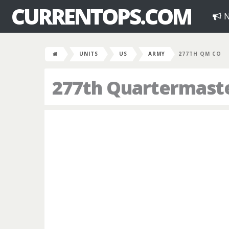
CURRENTOPS.COM
N
UNITS
US
ARMY
277TH QM CO
277th Quartermast