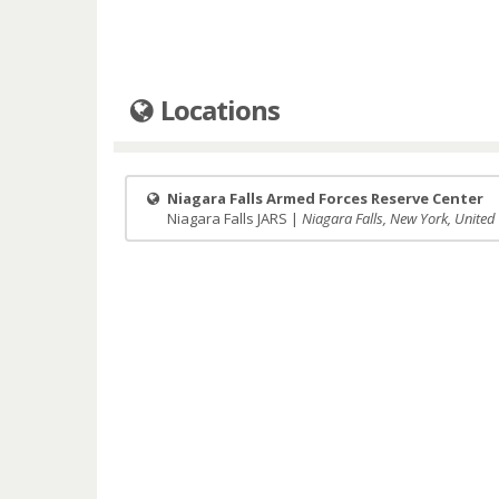
Locations
Niagara Falls Armed Forces Reserve Center
Niagara Falls JARS |
Niagara Falls, New York, United