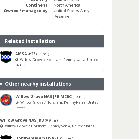
Continent
North America
Owned / managed by
United States Army
Reserve
Related installation
AMSA #23
(0.1 mi.)
Willow Grove / Horsham, Pennsylvania, United
States
Other nearby installations
Willow Grove NAS JRB MCRC
(0.3 mi.)
Willow Grove / Horsham, Pennsylvania, United
States
Willow Grove NAS JRB
(0.9 mi.)
Willow Grove / Horsham, Pennsylvania, United States
Horsham Mem USARC
(1.3 mi.)