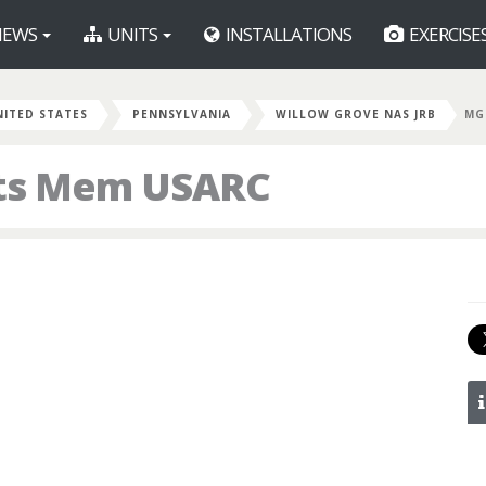
EWS
UNITS
INSTALLATIONS
EXERCISE
NITED STATES
PENNSYLVANIA
WILLOW GROVE NAS JRB
MG
ts Mem USARC