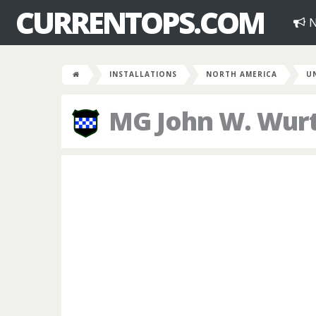
CURRENTOPS.COM
N
INSTALLATIONS
NORTH AMERICA
U
MG John W. Wur