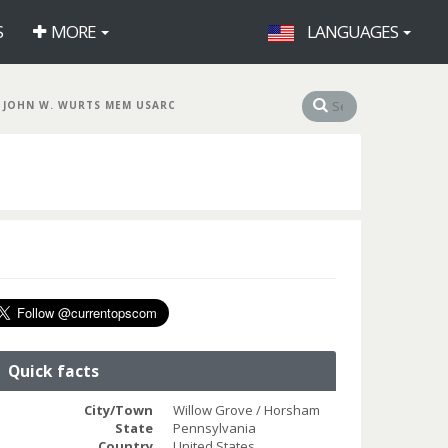
S
MORE
LANGUAGES
 JOHN W. WURTS MEM USARC
Quick facts
City/Town
Willow Grove / Horsham
State
Pennsylvania
Country
United States