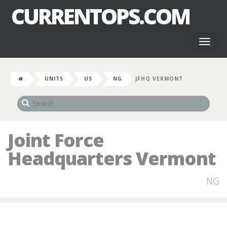
CURRENTOPS.COM
Toggl
naviga
UNITS
US
NG
JFHQ VERMONT
Joint Force
Headquarters Vermont
NG