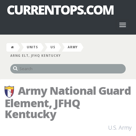
CURRENTOPS.COM
Toggl
naviga
UNITS
US
ARMY
ARNG ELT, JFHQ KENTUCKY
Army National Guard
Element, JFHQ
Kentucky
U.S. Army