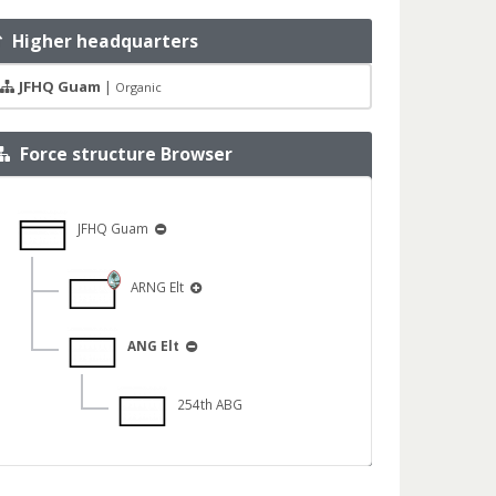
Higher headquarters
JFHQ Guam
|
Organic
Force structure Browser
JFHQ Guam
ARNG Elt
ANG Elt
254th ABG