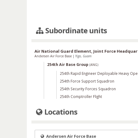
Subordinate units
Air National Guard Element, Joint Force Headqua
Andersen Air Force Base
|
Yigo, Guam
254th Air Base Group
(
ANG
)
254th Rapid Engineer Deployable Heavy Ope
254th Force Support Squadron
254th Security Forces Squadron
254th Comptroller Flight
Locations
Andersen Air Force Base