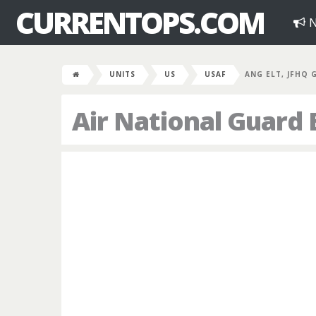
CURRENTOPS.COM
N
UNITS
US
USAF
ANG ELT, JFHQ
Air National Guard