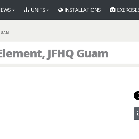
EWS
UNITS
INSTALLATIONS
EXERCISE
 GUAM
 Element, JFHQ Guam