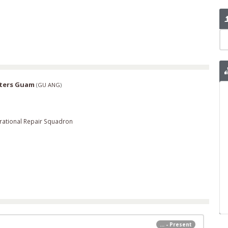
rters Guam
(
GU ANG
)
rational Repair Squadron
... - Present