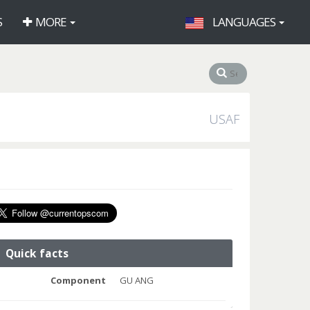
S
MORE
LANGUAGES
USAF
Quick facts
Component
GU ANG