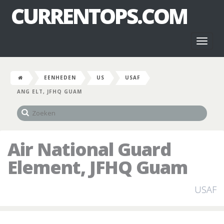
CURRENTOPS.COM
Toggl
naviga
EENHEDEN
US
USAF
ANG ELT, JFHQ GUAM
Air National Guard
Element, JFHQ Guam
USAF