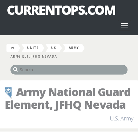
CURRENTOPS.COM
Toggl
naviga
UNITS
US
ARMY
ARNG ELT, JFHQ NEVADA
Army National Guard
Element, JFHQ Nevada
U.S. Army