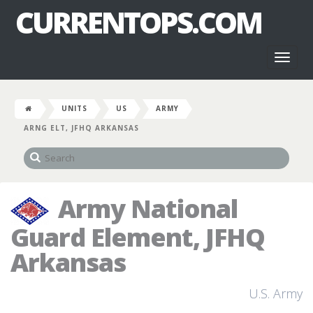
CURRENTOPS.COM
Toggl
naviga
UNITS
US
ARMY
ARNG ELT, JFHQ ARKANSAS
Army National
Guard Element, JFHQ
Arkansas
U.S. Army