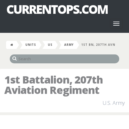
CURRENTOPS.COM
Toggl
naviga
UNITS
US
ARMY
1ST BN, 207TH AVN
1st Battalion, 207th
Aviation Regiment
U.S. Army