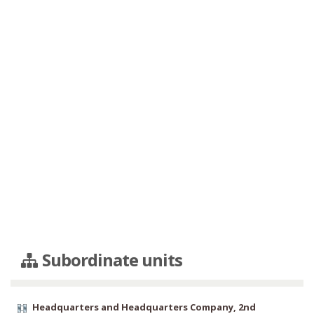
Subordinate units
Headquarters and Headquarters Company, 2nd