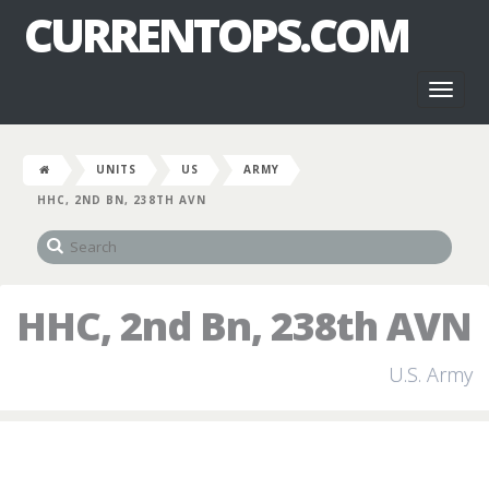
CURRENTOPS.COM
Toggl
naviga
UNITS
US
ARMY
HHC, 2ND BN, 238TH AVN
HHC, 2nd Bn, 238th AVN
U.S. Army