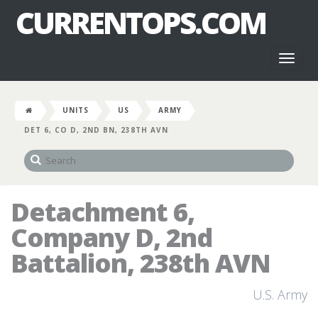
CURRENTOPS.COM
Toggl
naviga
UNITS
US
ARMY
DET 6, CO D, 2ND BN, 238TH AVN
Detachment 6,
Company D, 2nd
Battalion, 238th AVN
U.S. Army