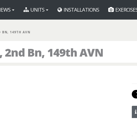
EWS
UNITS
INSTALLATIONS
EXERCISE
D BN, 149TH AVN
 2nd Bn, 149th AVN