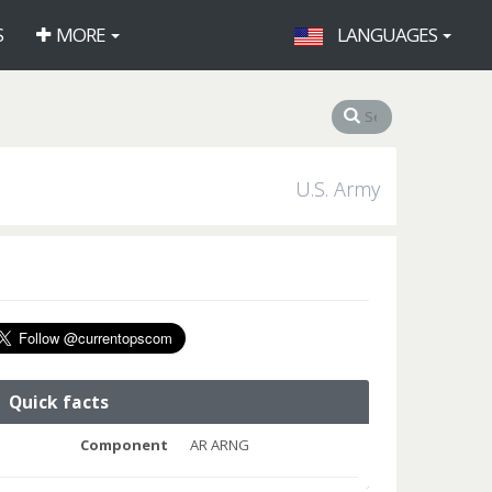
S
MORE
LANGUAGES
U.S. Army
Quick facts
Component
AR ARNG