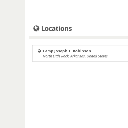
Locations
Camp Joseph T. Robinson
North Little Rock, Arkansas, United States