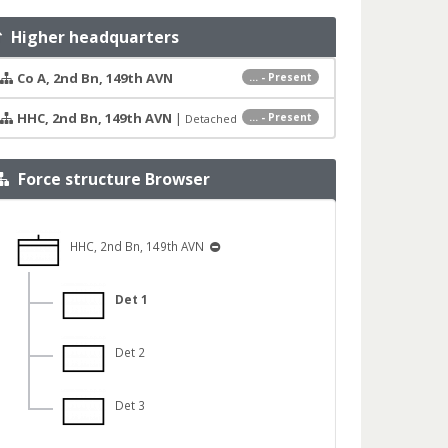
Higher headquarters
Co A, 2nd Bn, 149th AVN
... - Present
HHC, 2nd Bn, 149th AVN
|
... - Present
Detached
Force structure Browser
HHC, 2nd Bn, 149th AVN
Det 1
Det 2
Det 3