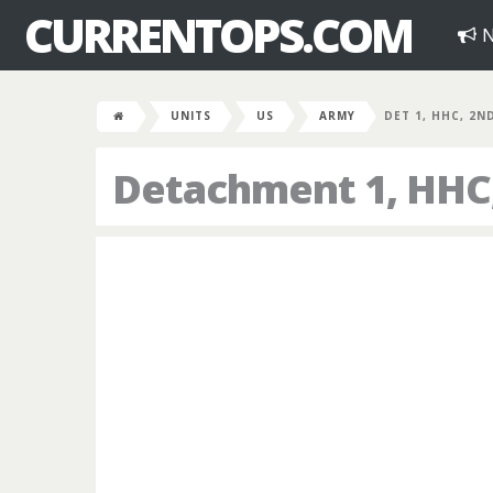
CURRENTOPS.COM
N
UNITS
US
ARMY
DET 1, HHC, 2N
Detachment 1, HHC,