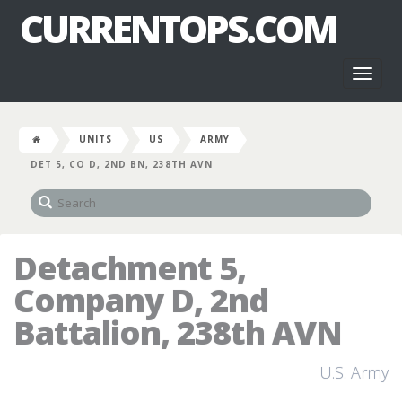
CURRENTOPS.COM
Toggl
naviga
UNITS
US
ARMY
DET 5, CO D, 2ND BN, 238TH AVN
Detachment 5,
Company D, 2nd
Battalion, 238th AVN
U.S. Army