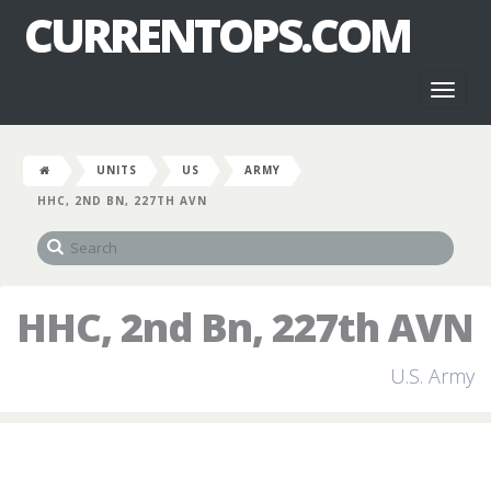
CURRENTOPS.COM
Toggl
naviga
UNITS
US
ARMY
HHC, 2ND BN, 227TH AVN
HHC, 2nd Bn, 227th AVN
U.S. Army