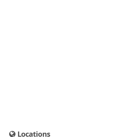
Locations