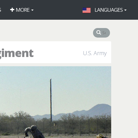
S
MORE
LANGUAGES
giment
U.S. Army