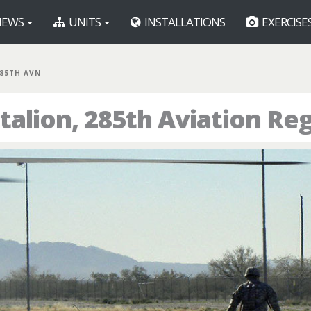
EWS
UNITS
INSTALLATIONS
EXERCISE
285TH AVN
talion, 285th Aviation Re