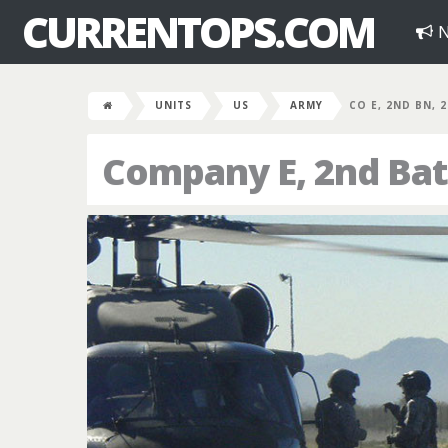
CURRENTOPS.COM
N
UNITS
US
ARMY
CO E, 2ND BN, 
Company E, 2nd Bat