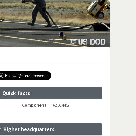
Quick facts
Component
AZ ARNG
Higher headquarters