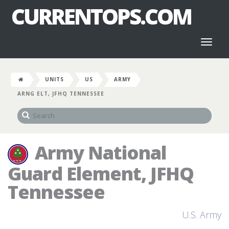
CURRENTOPS.COM
Toggl
naviga
UNITS
US
ARMY
ARNG ELT, JFHQ TENNESSEE
Army National
Guard Element, JFHQ
Tennessee
U.S. Army