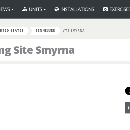
EWS
UNITS
INSTALLATIONS
EXERCISE
NITED STATES
TENNESSEE
VTS SMYRNA
ng Site Smyrna