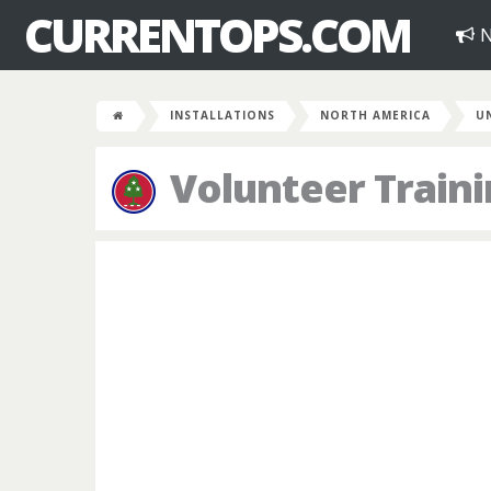
CURRENTOPS.COM
N
INSTALLATIONS
NORTH AMERICA
U
Volunteer Traini