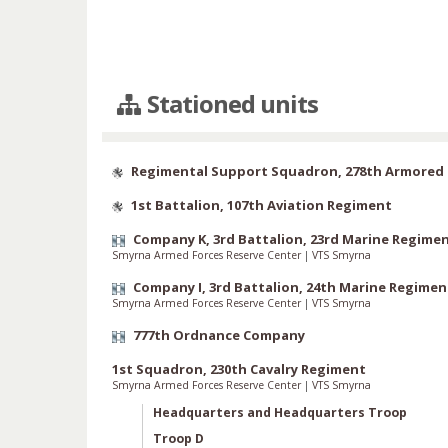
Stationed units
Regimental Support Squadron, 278th Armored 
1st Battalion, 107th Aviation Regiment
Company K, 3rd Battalion, 23rd Marine Regime
Smyrna Armed Forces Reserve Center
|
VTS Smyrna
Company I, 3rd Battalion, 24th Marine Regimen
Smyrna Armed Forces Reserve Center
|
VTS Smyrna
777th Ordnance Company
1st Squadron, 230th Cavalry Regiment
Smyrna Armed Forces Reserve Center
|
VTS Smyrna
Headquarters and Headquarters Troop
Troop D