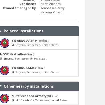
Continent
North America
Owned / managed by
Tennessee Army
National Guard
Related installations
TN ARNG AASF #1
(0.8 mi.)
Smyrna, Tennessee, United States
NOSC Nashville
(0.5 mi.)
Smyrna, Tennessee, United States
TN ARNG CSMS
(1.0 mi.)
Smyrna, Tennessee, United States
Other nearby installations
Murfreesboro Armory
(18.3 mi.)
Murfreesboro, Tennessee, United States