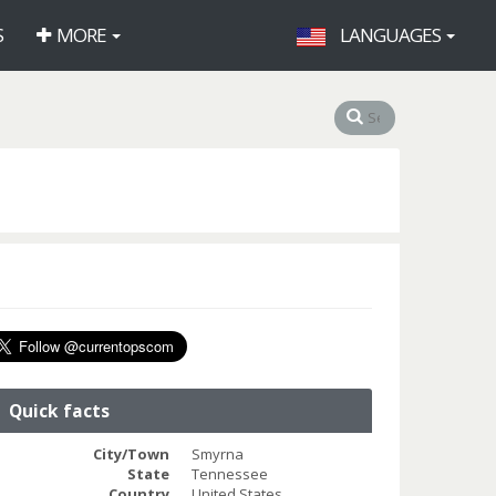
S
MORE
LANGUAGES
Quick facts
City/Town
Smyrna
State
Tennessee
Country
United States