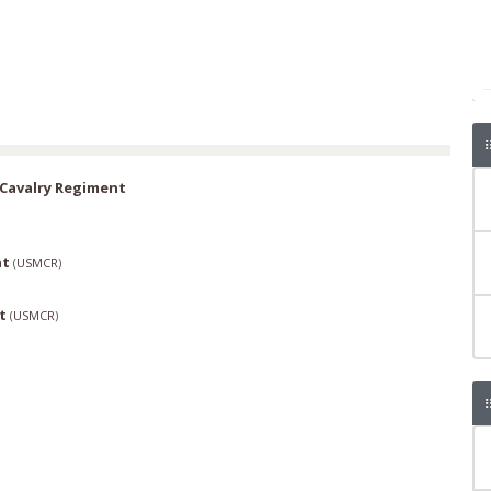
Cavalry Regiment
nt
(
USMCR
)
t
(
USMCR
)