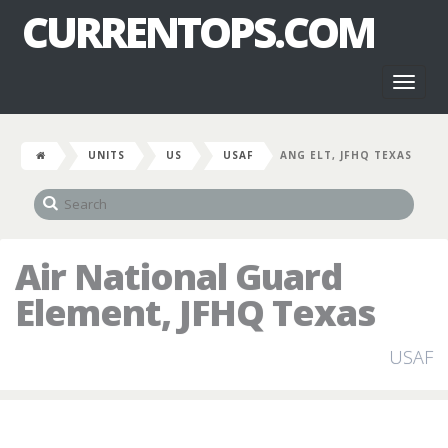
CURRENTOPS.COM
Toggl
naviga
UNITS
US
USAF
ANG ELT, JFHQ TEXAS
Air National Guard
Element, JFHQ Texas
USAF