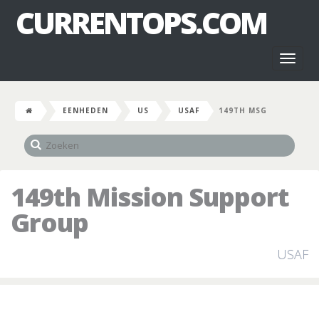
CURRENTOPS.COM
Toggl
naviga
EENHEDEN
US
USAF
149TH MSG
149th Mission Support
Group
USAF