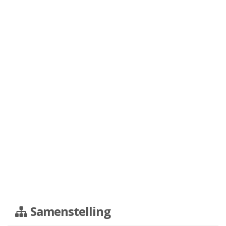
Samenstelling