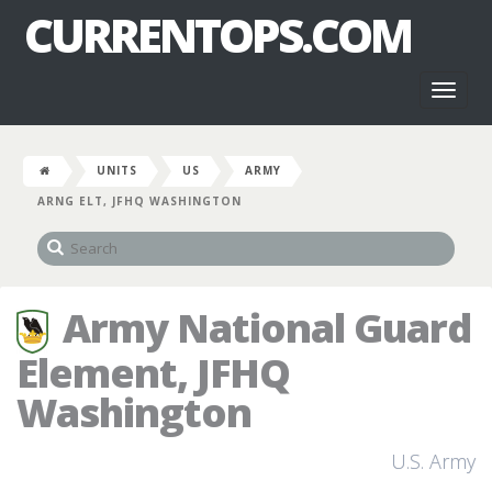
CURRENTOPS.COM
Toggl
naviga
UNITS
US
ARMY
ARNG ELT, JFHQ WASHINGTON
Army National Guard
Element, JFHQ
Washington
U.S. Army