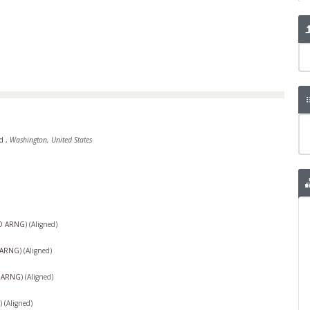
rd
,
Washington, United States
O ARNG
)
(Aligned)
 ARNG
)
(Aligned)
 ARNG
)
(Aligned)
)
(Aligned)