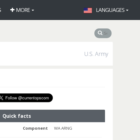
S
MORE
LANGUAGES
U.S. Army
Quick facts
Component
WA ARNG