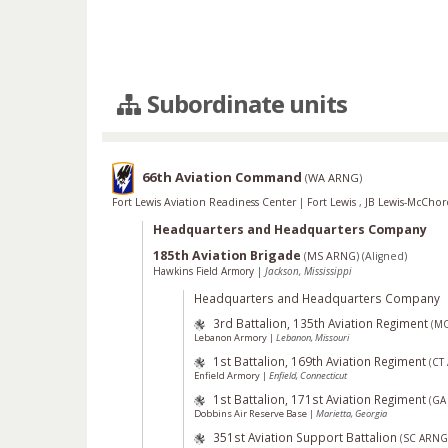
Subordinate units
66th Aviation Command
(
WA ARNG
)
Fort Lewis Aviation Readiness Center
|
Fort Lewis
,
JB Lewis-McCho
Headquarters and Headquarters Company
185th Aviation Brigade
(
MS ARNG
)
(Aligned)
Hawkins Field Armory
|
Jackson, Mississippi
Headquarters and Headquarters Company
3rd Battalion, 135th Aviation Regiment
(
M
Lebanon Armory
|
Lebanon, Missouri
1st Battalion, 169th Aviation Regiment
(
CT
Enfield Armory
|
Enfield, Connecticut
1st Battalion, 171st Aviation Regiment
(
GA
Dobbins Air Reserve Base
|
Marietta, Georgia
351st Aviation Support Battalion
(
SC ARNG