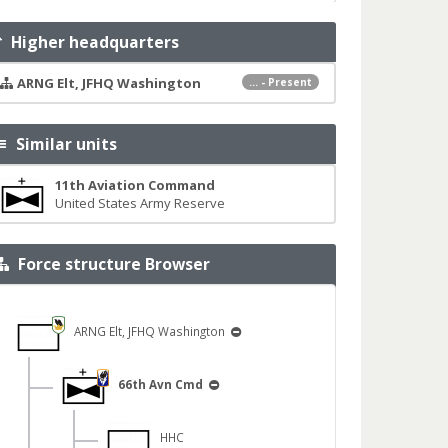
Higher headquarters
ARNG Elt, JFHQ Washington
... - Present
Similar units
11th Aviation Command
United States Army Reserve
Force structure Browser
ARNG Elt, JFHQ Washington
66th Avn Cmd
HHC