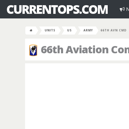
CURRENTOPS.COM
N
UNITS
US
ARMY
66TH AVN CMD
66th Aviation C