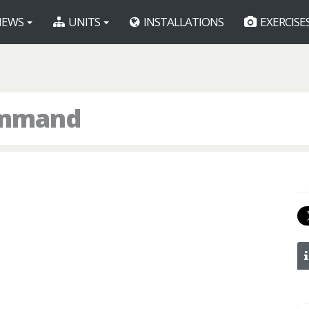
EWS
UNITS
INSTALLATIONS
EXERCISE
ommand