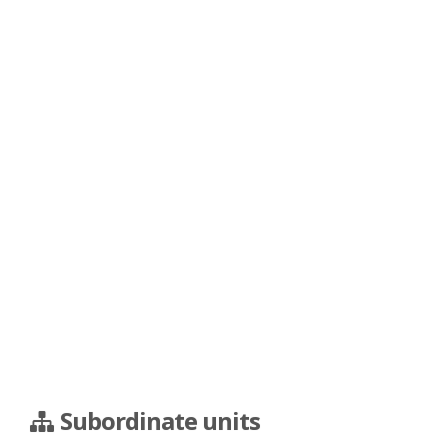
Subordinate units