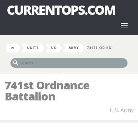
CURRENTOPS.COM
Toggl
naviga
UNITS
US
ARMY
741ST OD BN
741st Ordnance
Battalion
U.S. Army