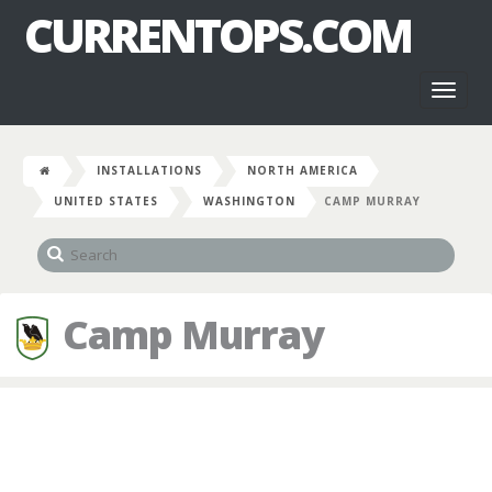
CURRENTOPS.COM
Toggl
naviga
INSTALLATIONS
NORTH AMERICA
UNITED STATES
WASHINGTON
CAMP MURRAY
Camp Murray