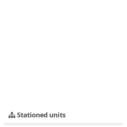
Stationed units