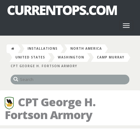
CURRENTOPS.COM
Toggl
naviga
INSTALLATIONS
NORTH AMERICA
UNITED STATES
WASHINGTON
CAMP MURRAY
CPT GEORGE H. FORTSON ARMORY
CPT George H.
Fortson Armory