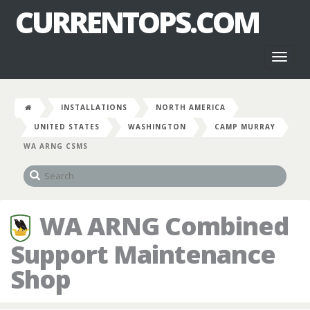
CURRENTOPS.COM
Toggl
naviga
INSTALLATIONS
NORTH AMERICA
UNITED STATES
WASHINGTON
CAMP MURRAY
WA ARNG CSMS
WA ARNG Combined
Support Maintenance
Shop