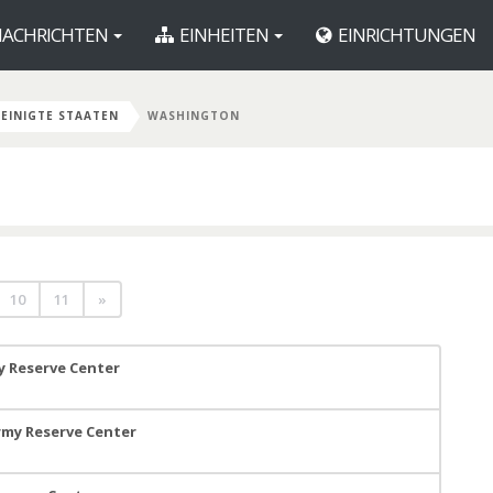
ACHRICHTEN
EINHEITEN
EINRICHTUNGEN
EINIGTE STAATEN
WASHINGTON
10
11
»
y Reserve Center
Army Reserve Center