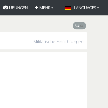
ÜBUNGEN
MEHR
LANGUAGES
Militärische Einrichtungen