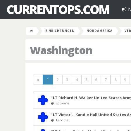
CURRENTOPS.COM
N
EINRICHTUNGEN
NORDAMERIKA
VER
Washington
«
1
2
3
4
5
6
7
8
9
1LT Richard H. Walker United States Arm
Spokane
1LT Victor L. Kandle Hall United States 
Tacoma