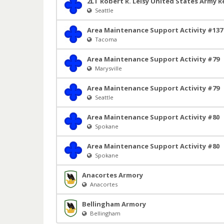
2LT Robert R. Leisy United States Army R
Seattle
Area Maintenance Support Activity #137
Tacoma
Area Maintenance Support Activity #79
Marysville
Area Maintenance Support Activity #79
Seattle
Area Maintenance Support Activity #80
Spokane
Area Maintenance Support Activity #80
Spokane
Anacortes Armory
Anacortes
Bellingham Armory
Bellingham