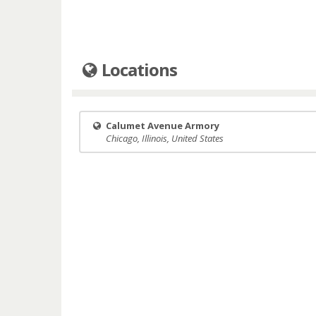
Locations
Calumet Avenue Armory
Chicago, Illinois, United States