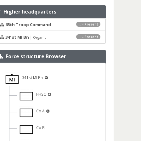
Higher headquarters
65th Troop Command
... - Present
341st MI Bn
|
... - Present
Organic
Force structure Browser
341st MI Bn
HHSC
Co A
Co B