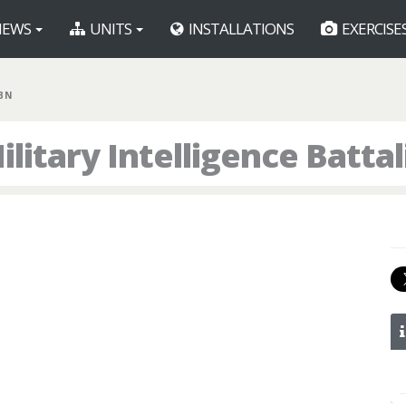
EWS
UNITS
INSTALLATIONS
EXERCISE
 BN
litary Intelligence Batta