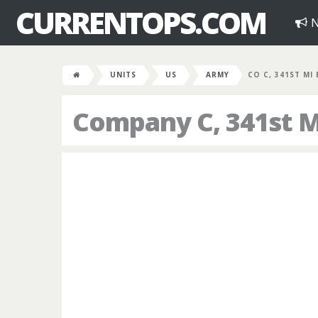
CURRENTOPS.COM
N
UNITS
US
ARMY
CO C, 341ST MI
Company C, 341st Mi