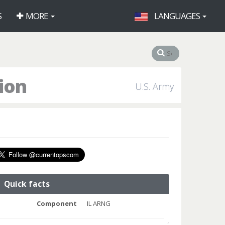
S
MORE
LANGUAGES
lion
U.S. Army
Quick facts
Component
IL ARNG