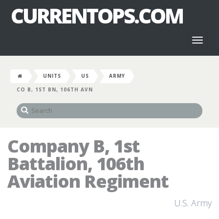
CURRENTOPS.COM
Toggl
naviga
UNITS
US
ARMY
CO B, 1ST BN, 106TH AVN
Company B, 1st
Battalion, 106th
Aviation Regiment
U.S. Army