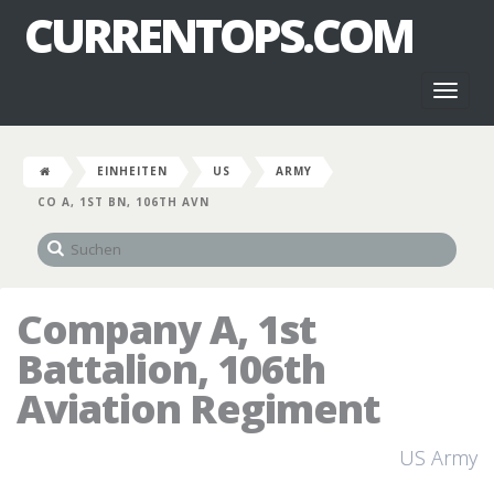
CURRENTOPS.COM
Toggl
naviga
EINHEITEN
US
ARMY
CO A, 1ST BN, 106TH AVN
Company A, 1st
Battalion, 106th
Aviation Regiment
US Army