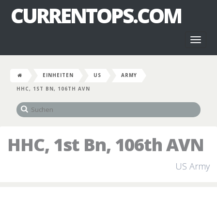
CURRENTOPS.COM
Toggl
naviga
EINHEITEN
US
ARMY
HHC, 1ST BN, 106TH AVN
HHC, 1st Bn, 106th AVN
US Army