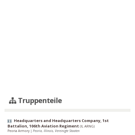
Truppenteile
Headquarters and Headquarters Company, 1st
Battalion, 106th Aviation Regiment
(
IL ARNG
)
Peoria Armory
|
Peoria, Illinois, Vereinigte Staaten