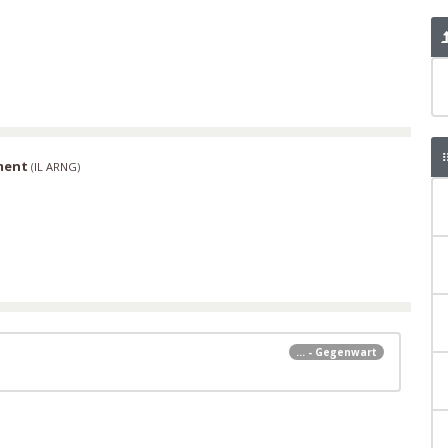
ment
(
IL ARNG
)
... - Gegenwart