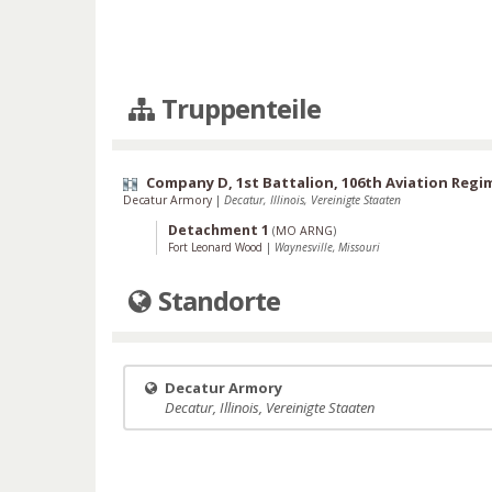
Truppenteile
Company D, 1st Battalion, 106th Aviation Regi
Decatur Armory
|
Decatur, Illinois, Vereinigte Staaten
Detachment 1
(
MO ARNG
)
Fort Leonard Wood
|
Waynesville, Missouri
Standorte
Decatur Armory
Decatur, Illinois, Vereinigte Staaten