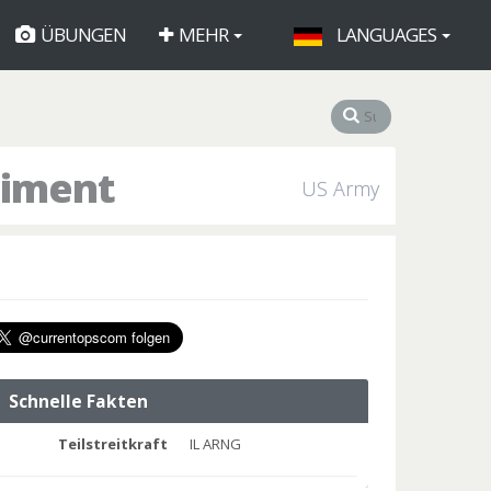
ÜBUNGEN
MEHR
LANGUAGES
giment
US Army
Schnelle Fakten
Teilstreitkraft
IL ARNG