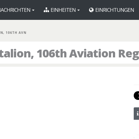
ACHRICHTEN
EINHEITEN
EINRICHTUNGEN
BN, 106TH AVN
talion, 106th Aviation Re