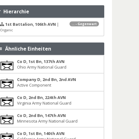
Hierarchie
1st Battalion, 106th AVN
|
... - Gegenwart
Organic
Ähnliche Einheiten
Co D, 1st Bn, 137th AVN
Ohio Army National Guard
Company D, 2nd Bn, 2nd AVN
Active Component
Co D, 2nd Bn, 224th AVN
Virginia Army National Guard
Co D, 2nd Bn, 147th AVN
Minnesota Army National Guard
Co D, 1st Bn, 140th AVN