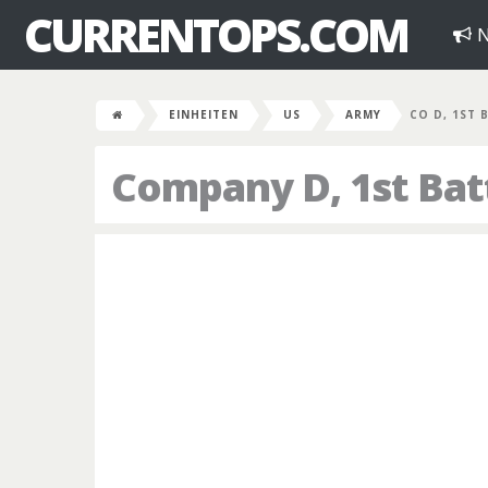
CURRENTOPS.COM
N
EINHEITEN
US
ARMY
CO D, 1ST 
Company D, 1st Bat