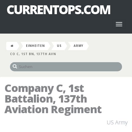
CURRENTOPS.COM
Toggl
naviga
EINHEITEN
US
ARMY
CO C, 1ST BN, 137TH AVN
Company C, 1st
Battalion, 137th
Aviation Regiment
US Army