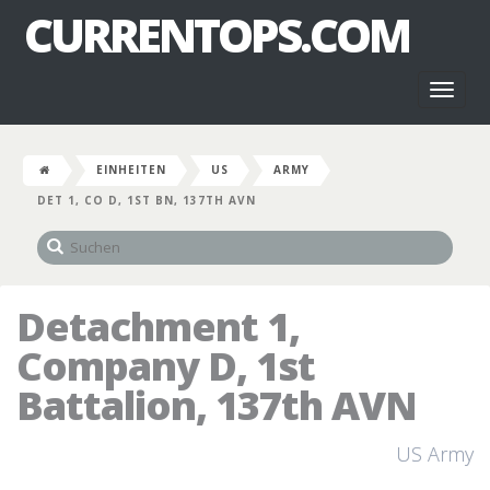
CURRENTOPS.COM
Toggl
naviga
EINHEITEN
US
ARMY
DET 1, CO D, 1ST BN, 137TH AVN
Detachment 1,
Company D, 1st
Battalion, 137th AVN
US Army