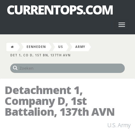
CURRENTOPS.COM
Toggl
naviga
EENHEDEN
US
ARMY
DET 1, CO D, 1ST BN, 137TH AVN
Detachment 1,
Company D, 1st
Battalion, 137th AVN
U.S. Army