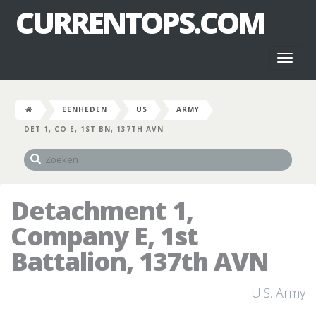
CURRENTOPS.COM
Toggl
naviga
EENHEDEN
US
ARMY
DET 1, CO E, 1ST BN, 137TH AVN
Detachment 1,
Company E, 1st
Battalion, 137th AVN
U.S. Army