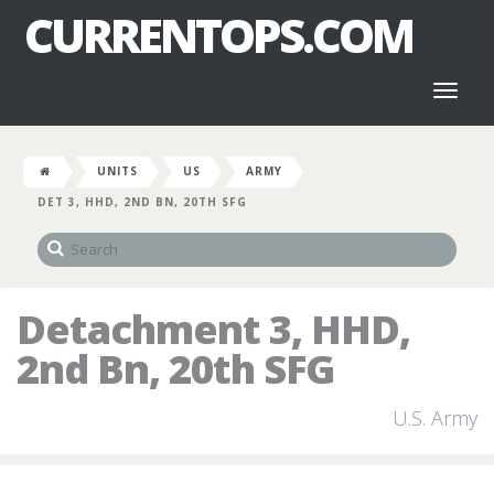
CURRENTOPS.COM
Toggl
naviga
UNITS
US
ARMY
DET 3, HHD, 2ND BN, 20TH SFG
Detachment 3, HHD,
2nd Bn, 20th SFG
U.S. Army