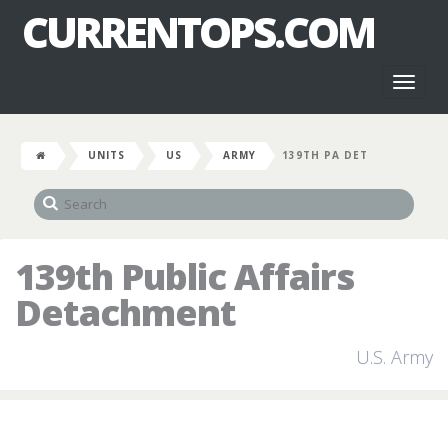
CURRENTOPS.COM
Toggl
naviga
UNITS
US
ARMY
139TH PA DET
139th Public Affairs
Detachment
U.S. Army