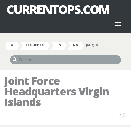
CURRENTOPS.COM
Toggl
naviga
EENHEDEN
US
NG
JFHQ-VI
Joint Force
Headquarters Virgin
Islands
NG