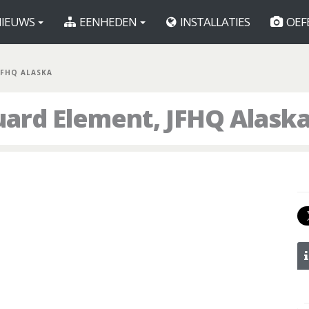
IEUWS
EENHEDEN
INSTALLATIES
OEF
JFHQ ALASKA
ard Element, JFHQ Alask