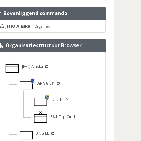
Bovenliggend commando
JFHQ Alaska
|
Organiek
Organisatiestructuur Browser
JFHQ Alaska
ARNG Elt
297th BfSB
38th Trp Cmd
ANG Elt