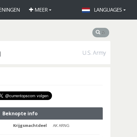
ENINGEN
MEER
LANGUAGES
a
U.S. Army
Beknopte info
Krijgsmachtdeel
AK ARNG