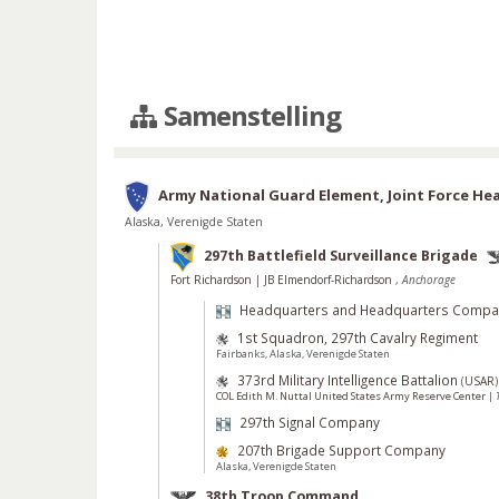
Samenstelling
Army National Guard Element, Joint Force He
Alaska, Verenigde Staten
297th Battlefield Surveillance Brigade
Fort Richardson
|
JB Elmendorf-Richardson
,
Anchorage
Headquarters and Headquarters Compa
1st Squadron, 297th Cavalry Regiment
Fairbanks, Alaska, Verenigde Staten
373rd Military Intelligence Battalion
(
USAR
)
COL Edith M. Nuttal United States Army Reserve Center
|
297th Signal Company
207th Brigade Support Company
Alaska, Verenigde Staten
38th Troop Command