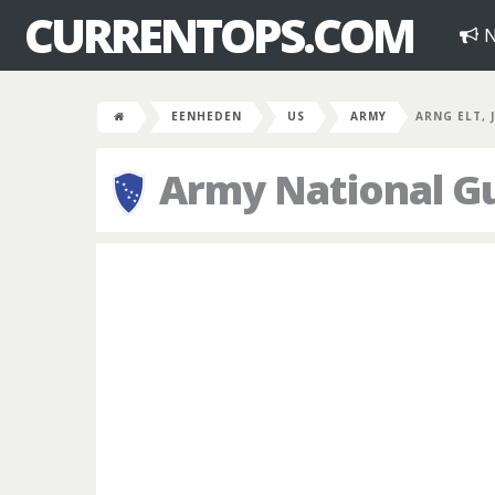
CURRENTOPS.COM
N
EENHEDEN
US
ARMY
ARNG ELT, 
Army National Gu