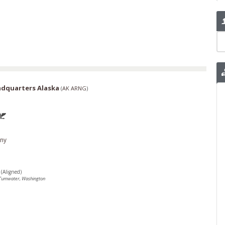
adquarters Alaska
(
AK ARNG
)
ny
(Aligned)
Tumwater, Washington