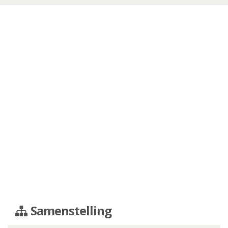
Samenstelling