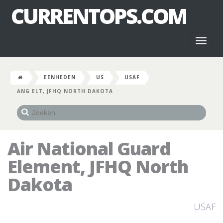
CURRENTOPS.COM
Toggl
naviga
EENHEDEN
US
USAF
ANG ELT, JFHQ NORTH DAKOTA
Air National Guard
Element, JFHQ North
Dakota
USAF