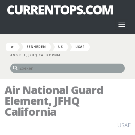
CURRENTOPS.COM
Toggl
naviga
EENHEDEN
US
USAF
ANG ELT, JFHQ CALIFORNIA
Air National Guard
Element, JFHQ
California
USAF