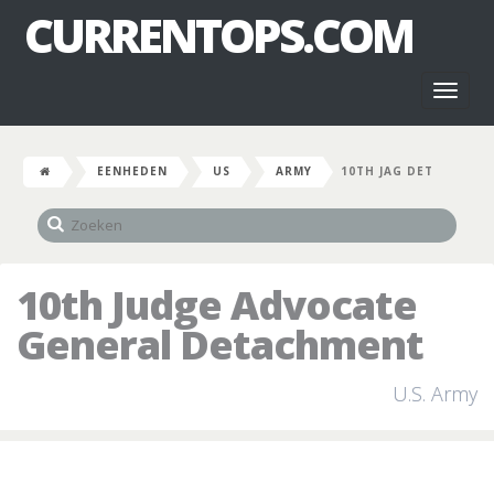
CURRENTOPS.COM
Toggl
naviga
EENHEDEN
US
ARMY
10TH JAG DET
10th Judge Advocate
General Detachment
U.S. Army