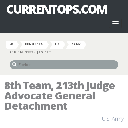
CURRENTOPS.COM
Toggl
naviga
EENHEDEN
US
ARMY
8TH TM, 213TH JAG DET
8th Team, 213th Judge
Advocate General
Detachment
U.S. Army