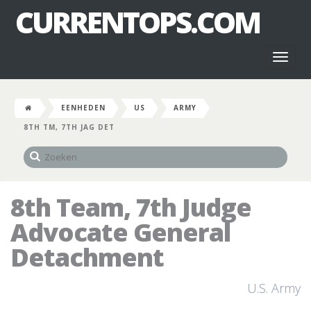
CURRENTOPS.COM
Toggl
naviga
EENHEDEN
US
ARMY
8TH TM, 7TH JAG DET
8th Team, 7th Judge
Advocate General
Detachment
U.S. Army