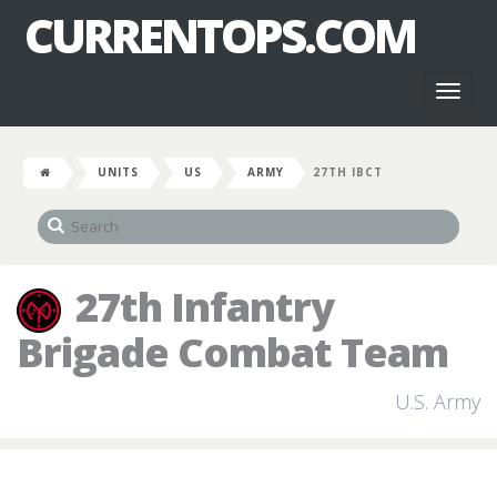
CURRENTOPS.COM
Toggl
naviga
UNITS
US
ARMY
27TH IBCT
27th Infantry
Brigade Combat Team
U.S. Army