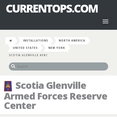
CURRENTOPS.COM
Toggl
naviga
INSTALLATIONS
NORTH AMERICA
UNITED STATES
NEW YORK
SCOTIA GLENVILLE AFRC
Scotia Glenville
Armed Forces Reserve
Center