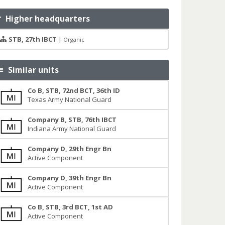
Higher headquarters
STB, 27th IBCT
|
Organic
Similar units
Co B, STB, 72nd BCT, 36th ID
Texas Army National Guard
Company B, STB, 76th IBCT
Indiana Army National Guard
Company D, 29th Engr Bn
Active Component
Company D, 39th Engr Bn
Active Component
Co B, STB, 3rd BCT, 1st AD
Active Component