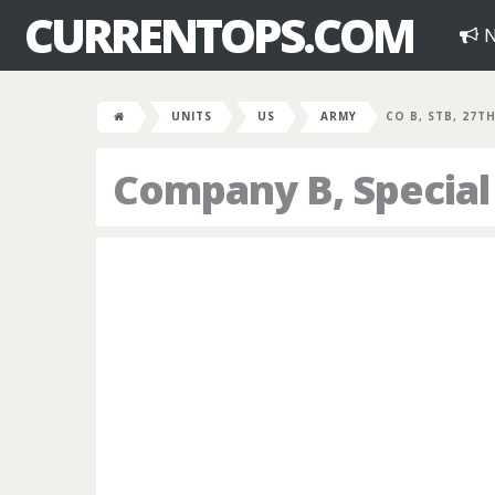
CURRENTOPS.COM
N
UNITS
US
ARMY
CO B, STB, 27TH
Company B, Special 