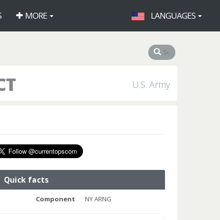
S
MORE
LANGUAGES
CT
U.S. Army
Quick facts
Component
NY ARNG