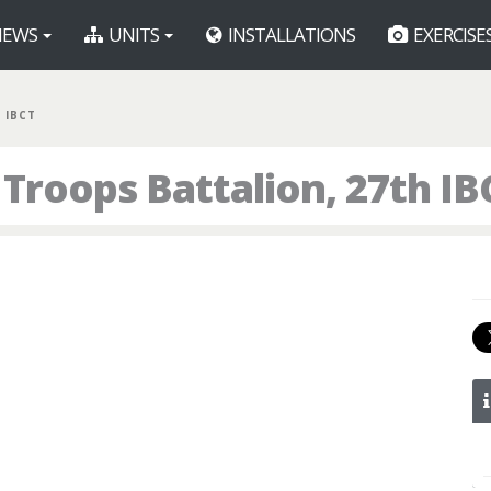
EWS
UNITS
INSTALLATIONS
EXERCISE
 IBCT
Troops Battalion, 27th IB