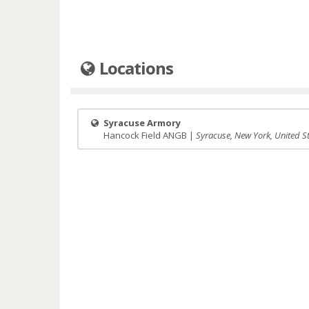
Locations
Syracuse Armory
Hancock Field ANGB |
Syracuse, New York, United S