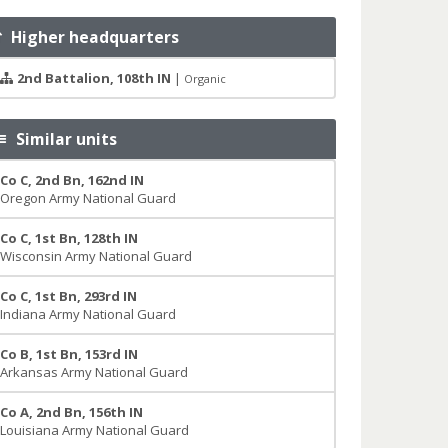
Higher headquarters
2nd Battalion, 108th IN
|
Organic
Similar units
Co C, 2nd Bn, 162nd IN
Oregon Army National Guard
Co C, 1st Bn, 128th IN
Wisconsin Army National Guard
Co C, 1st Bn, 293rd IN
Indiana Army National Guard
Co B, 1st Bn, 153rd IN
Arkansas Army National Guard
Co A, 2nd Bn, 156th IN
Louisiana Army National Guard