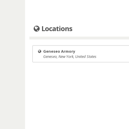
Locations
Geneseo Armory
Geneseo, New York, United States