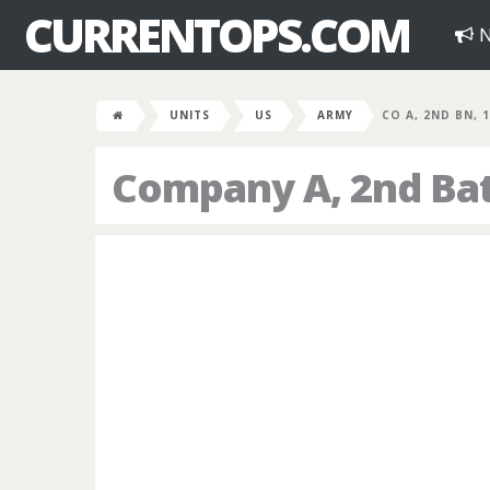
CURRENTOPS.COM
N
UNITS
US
ARMY
CO A, 2ND BN, 
Company A, 2nd Bat