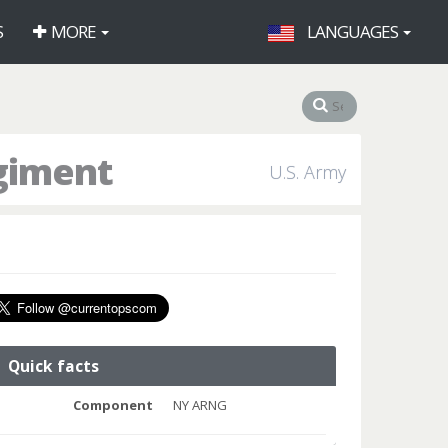
S
MORE
LANGUAGES
egiment
U.S. Army
Quick facts
Component
NY ARNG