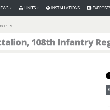
EWS
UNITS
INSTALLATIONS
EXERCISE
108TH IN
talion, 108th Infantry R